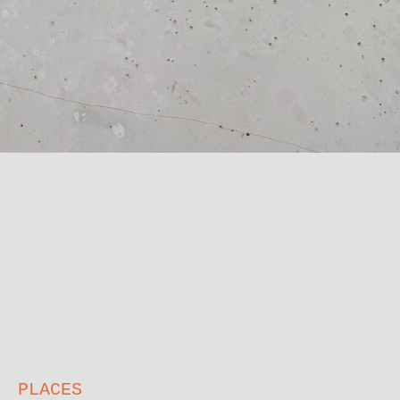
PLACES