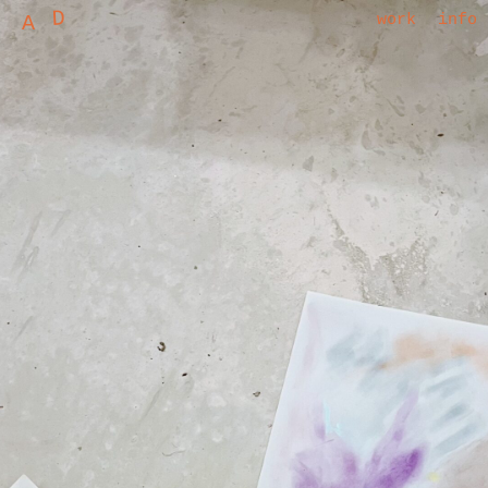
D
A
work
info
ALEXANDRA DENAT